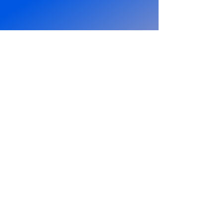
PCW Who Dares Wins
Rumble
Stallion entered the PCW Who Dares
Wins rumble for a shot at the PCW
Heavyweight Championship and was
doing rather well. That is until he told
Lauren to go make him a sandwich...