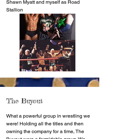
Shawn Myatt and myself as Road
Stallion
The Buyout
What a powerful group in wrestling we
were! Holding all the titles and then
owning the company for a time, The