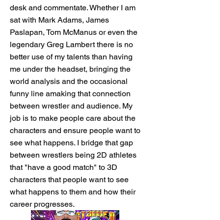
desk and commentate. Whether I am
sat with Mark Adams, James
Paslapan, Tom McManus or even the
legendary Greg Lambert there is no
better use of my talents than having
me under the headset, bringing the
world analysis and the occasional
funny line amaking that connection
between wrestler and audience. My
job is to make people care about the
characters and ensure people want to
see what happens. I bridge that gap
between wrestlers being 2D athletes
that "have a good match" to 3D
characters that people want to see
what happens to them and how their
career progresses.