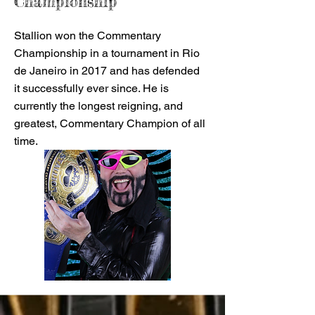
Championship
Stallion won the Commentary
Championship in a tournament in Rio
de Janeiro in 2017 and has defended
it successfully ever since. He is
currently the longest reigning, and
greatest, Commentary Champion of all
time.