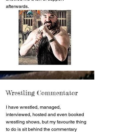
afterwards.
Wrestling Commentator
I have wrestled, managed,
interviewed, hosted and even booked
wrestling shows, but my favourite thing
to do is sit behind the commentary