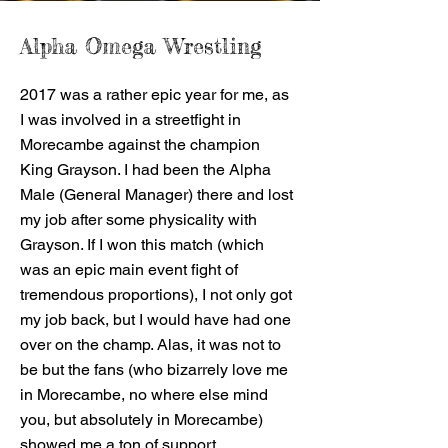
Alpha Omega Wrestling
2017 was a rather epic year for me, as
I was involved in a streetfight in
Morecambe against the champion
King Grayson. I had been the Alpha
Male (General Manager) there and lost
my job after some physicality with
Grayson. If I won this match (which
was an epic main event fight of
tremendous proportions), I not only got
my job back, but I would have had one
over on the champ. Alas, it was not to
be but the fans (who bizarrely love me
in Morecambe, no where else mind
you, but absolutely in Morecambe)
showed me a ton of support