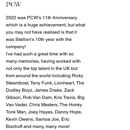
PCW
2022 was PCW's 11th Anniversary
which is a huge achievement, but what
you may not have realised is that it
was Stallion's 10th year with the
company!
I've had such a great time with so
many memories, having worked with
not only the top talent in the UK but
from around the world including Ricky
Steamboat, Terry Funk, Lionheart, The
Dudley Boyz, James Drake, Zack
Gibson, Rob Van Dam, Kris Travis, Big
Van Vader, Chris Masters, The Honky
Tonk Man, Joey Hayes, Danny Hope,
Kevin Owens, Samoa Joe, Eric
Bischoff and many, many more!