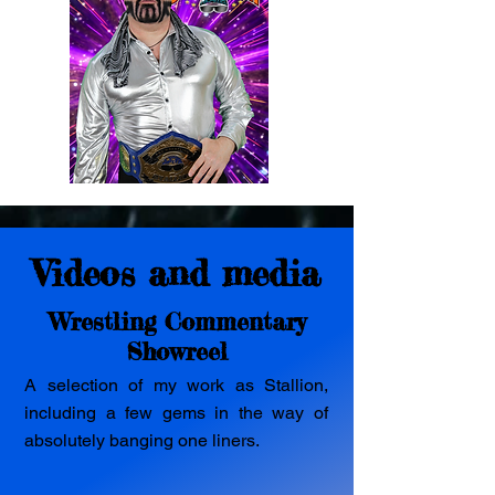
Videos and media
Wrestling Commentary
Showreel
A selection of my work as Stallion,
including a few gems in the way of
absolutely banging one liners.