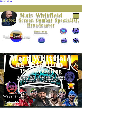
Mastodon
Matt Whitfield
Actor, Screen Combat Specialist,
Broadcaster
Represented by
Illumè Casting
The
The doggie
Contact by Email
Headshots and Showreel
Wrestling
Home
The blog
The links
Matt Whitfield
as "Stallion"
The Wrestling
"Commentary is the art of adding
interest and not annoyance when
talking over something."
Wrestling
gallery