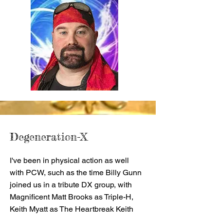
Degeneration-X
I've been in physical action as well
with PCW, such as the time Billy Gunn
joined us in a tribute DX group, with
Magnificent Matt Brooks as Triple-H,
Keith Myatt as The Heartbreak Keith