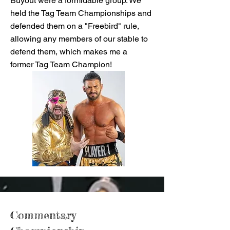
Buyout were a formidable group. We
held the Tag Team Championships and
defended them on a "Freebird" rule,
allowing any members of our stable to
defend them, which makes me a
former Tag Team Champion!
Commentary