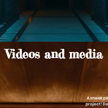
Videos and media
A sneak pe
project! De