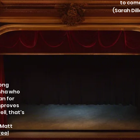
to come
(Sarah Dil
long
asha who
an for
improves
ll, that's
 Matt
eel