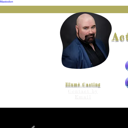
Mastodon
Ac
Represented by
Illumè Casting
The
Contact by
Email