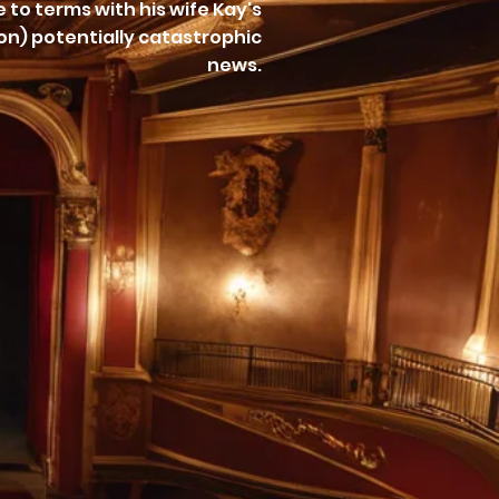
 to terms with his wife Kay's
lon) potentially catastrophic
news.