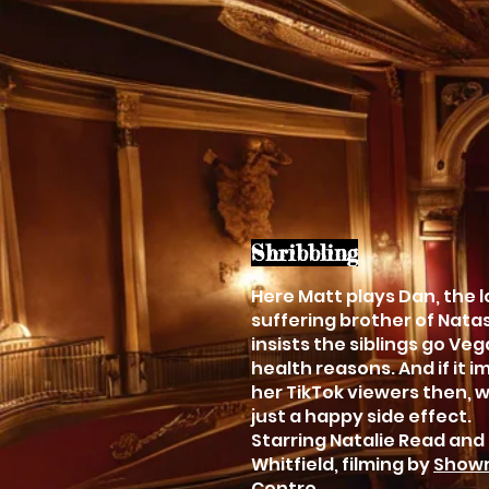
Shribbling
Here Matt plays Dan, the 
suffering brother of Nat
insists the siblings go Veg
health reasons. And if it 
her TikTok viewers then, we
just a happy side effect.
Starring Natalie Read and
Whitfield, filming by
Showr
Centre.