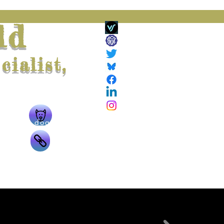
ld
ialist,
ing
The doggie
g
The links