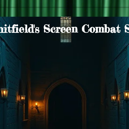
itfield's Screen Combat 