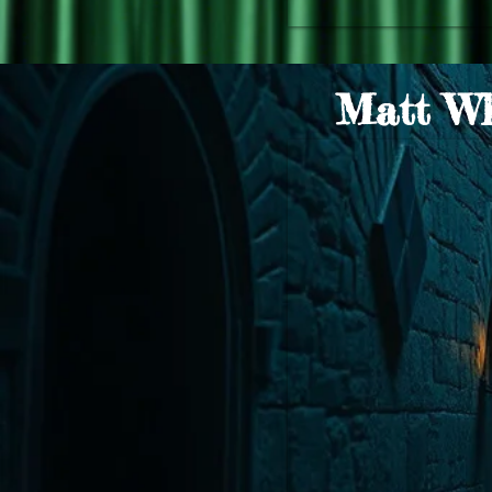
Matt Wh