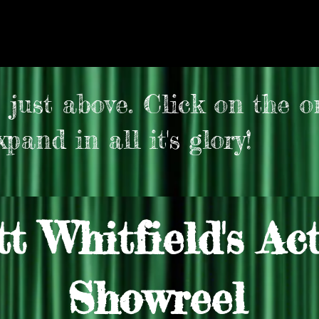
 just above. Click on the o
pand in all it's glory!
t Whitfield's Ac
Showreel