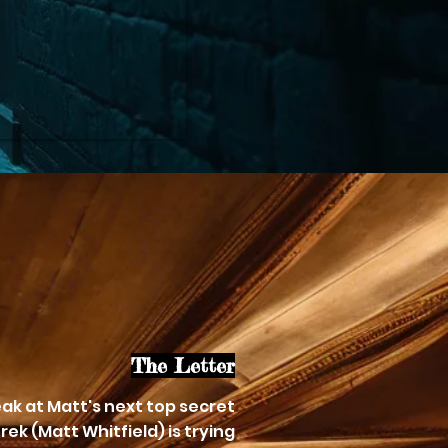
The Letter
ak at Matt's next top secret
rek (Matt Whitfield) is trying