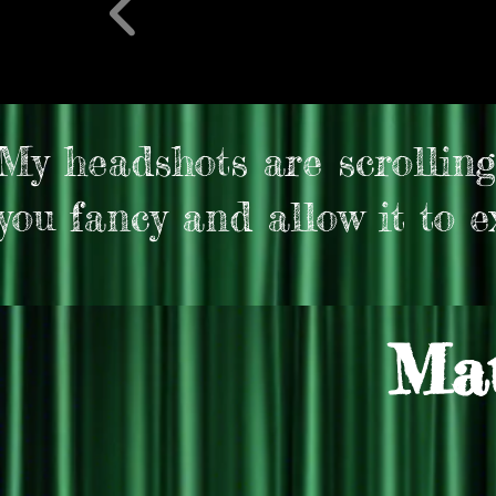
My headshots are scrolling
you fancy and allow it to ex
Mat