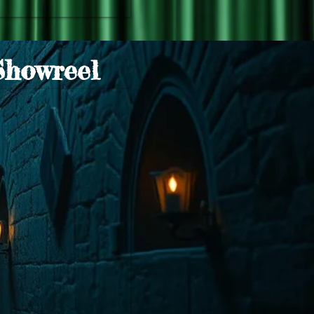
Showreel