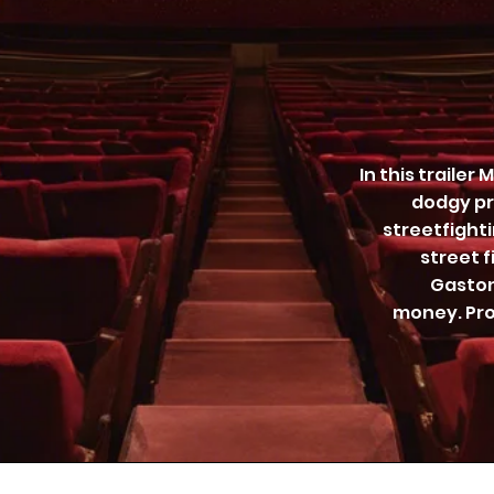
In this trailer
dodgy pr
streetfighti
street f
Gaston
money. Pro