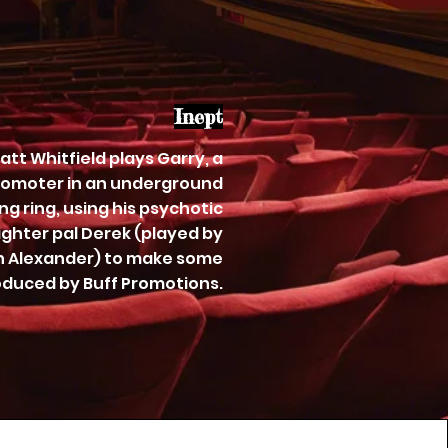
Inept
 Matt Whitfield plays Garry, a
omoter in an underground
ng ring, using his psychotic
ighter pal Derek (played by
 Alexander) to make some
duced by Buff Promotions.