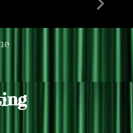
ne
ting