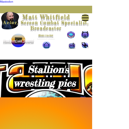
Mastodon
Matt Whitfield
Actor, Screen Combat Specialist,
Broadcaster
Represented by
Illumè Casting
The
The doggie
Contact by Email
Headshots and Showreel
Wrestling
Home
The blog
The links
Stallion's
wrestling pics