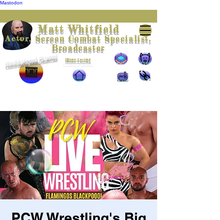
Mastodon
Matt Whitfield
Actor, Screen Combat Specialist,
Broadcaster
Headshots and Showreel
Represented by
Illumè Casting
Wrestling
The doggie
Contact by Email
scrapbook
pics
Home
The blog
The links
PCW Wrestling's Big