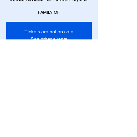
FAMILY OF
Tickets are not on sale
See other events
Time & Location
10 Dec 2022, 18:00 – 11 Dec 2022, 21:30
Blackpool, 44 Queen St, Blackpool FY1 2AY,
UK
Share this event