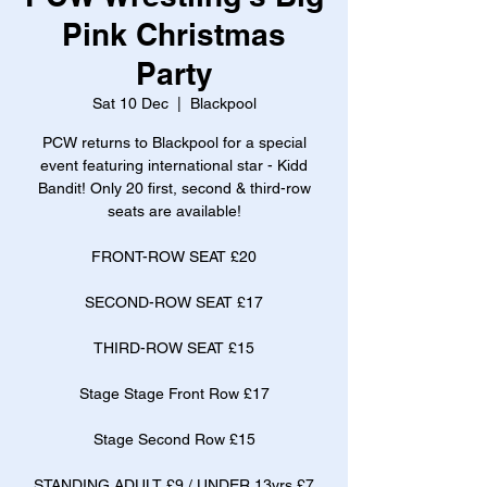
Pink Christmas
Party
Sat 10 Dec
  |  
Blackpool
PCW returns to Blackpool for a special
event featuring international star - Kidd
Bandit! Only 20 first, second & third-row
seats are available!
FRONT-ROW SEAT £20
SECOND-ROW SEAT £17
THIRD-ROW SEAT £15
Stage Stage Front Row £17
Stage Second Row £15
STANDING ADULT £9 / UNDER 13yrs £7