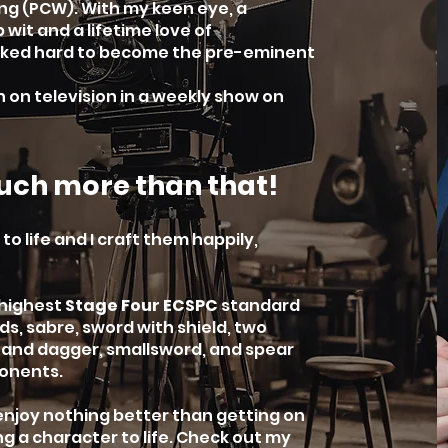
ng (PCW). With my keen eye, a
 wit and a lifetime love of
orked hard to become the pre-eminent
n on television in a weekly show on
uch more than that!
to life and I craft them happily,
 highest
Stage Four ECSPC
standard
s, sabre, sword with shield, two
r and dagger, smallsword, and spear
ponents.
 enjoy nothing better than getting on
ng a character to life. Check out my