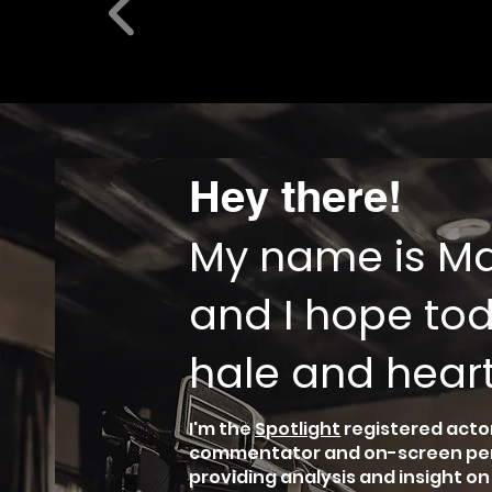
Hey there!
My name is Mat
and I hope tod
hale and heart
I'm the
Spotlight
registered actor
commentator and on-screen perso
providing analysis and insight o