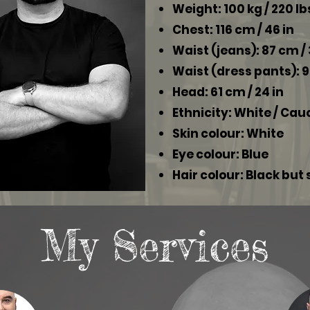
Weight: 100 kg / 220 lb
Chest: 116 cm / 46 in
Waist (jeans): 87 cm / 
Waist (dress pants): 9
Head: 61 cm / 24 in
Ethnicity: White / Ca
Skin colour: White
Eye colour: Blue
Hair colour: Black but
My Services