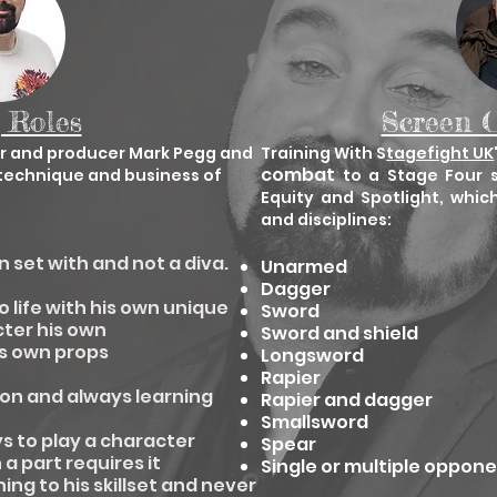
 Roles
Screen 
or and producer Mark Pegg and
Training With S
tagefight UK
combat
, technique and business of
to a Stage Four 
Equity and Spotlight, whic
and disciplines:
n set with and not a diva.
Unarmed
Dagger
o life with his own unique
Sword
ter his own
Sword and shield
is own props
Longsword
Rapier
tion and always learning
Rapier and dagger
Smallsword
ys to play a character
Spear
a part requires it
Single or multiple oppon
ng to his skillset and never