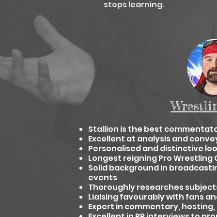
stops learning.
Wrestli
Stallion is the best commentato
Excellent at analysis and conve
Personalised and distinctive lo
Longest reigning Pro Wrestli
Solid background in broadcasti
events
Thoroughly researches subjects
Liaising favourably with fans an
Expert in commentary, hosting,
Excellent in PR interviews to p