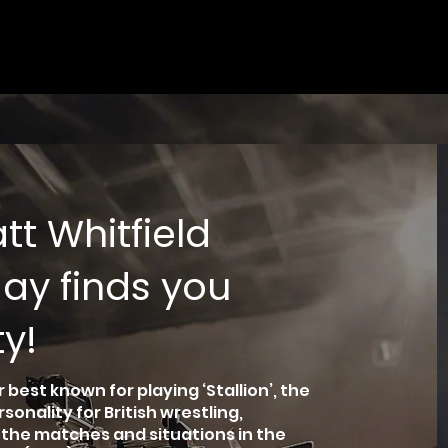
t Whitfield
ay finds you
y!
 best known for playing ‘Stallion’, the
nality for British wrestling,
n the matches and situations in the