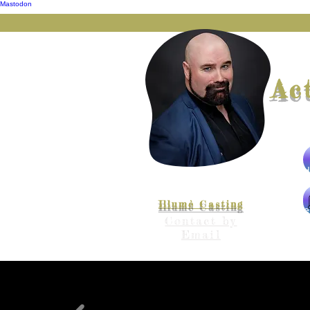
Mastodon
Ac
Represented by
Illumè Casting
The
Contact by
Email