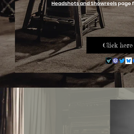
Headshots and Showreels
page f
Click here