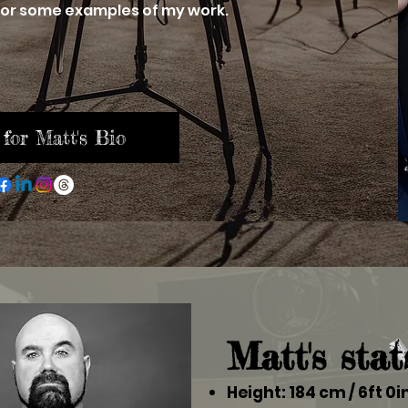
or some examples of my work.
 for Matt's Bio
Matt's stat
Height: 184 cm / 6ft 0i