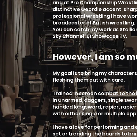
ring at Pro Championship Wrestli
distinctive Geordie accent, sharp
professional wrestling I have w
broadcaster of British wrestling.
You can catch my work as Stallio
Sky Channel 191 Showcase TV.
However, I am so m
My goal is to bring my characters 
fleshing them out with care.
Trained in screen combat to the
in unarmed, daggers, single sword
handed longsword, rapier, rapie
with either single or multiple op
I have a love for performing and
set or treading the boards to bri