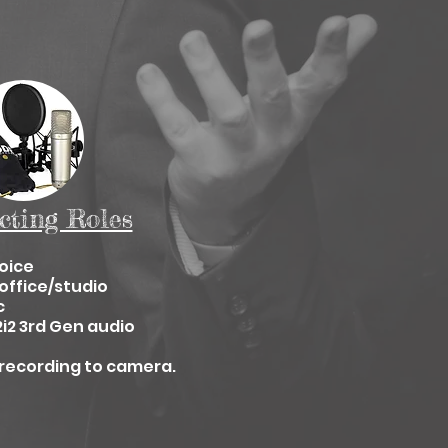
cting Roles
oice
office/studio
c
2i2 3rd Gen audio
recording to camera.