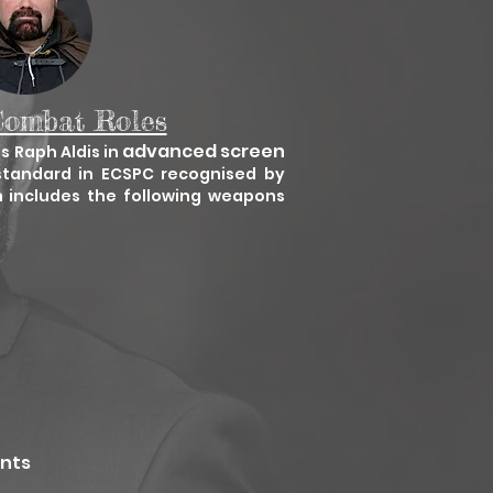
Combat Roles
advanced screen
's Raph Aldis in
standard in ECSPC recognised by
h includes the following weapons
ents