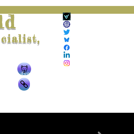
ld
ialist,
ing
The doggie
g
The links