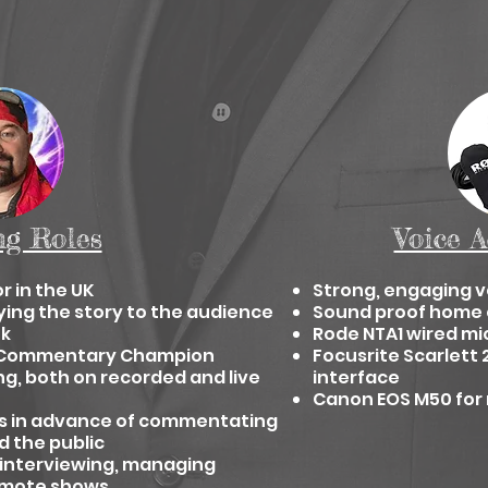
ng Roles
Voice A
r in the UK
Strong, engaging v
ying
the story to the audience
Sound proof home 
ok
Rode NTA1 wired mi
ng Commentary Champion
Focusrite Scarlett 
ng,
both on recorded and live
interface
Canon EOS M50 for 
 in
advance of commentating
d the public
 interviewing, managing
romote shows