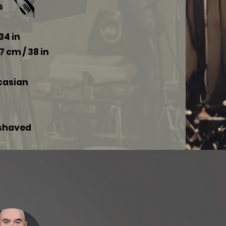
s
34 in
7 cm / 38 in
ucasian
 shaved