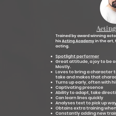
Acting
Trained by award winning act
his
Acting Academy
in the art
acting.
Spotlight performer
Great attitude, a joy to be o
Mostly.
Loves to bring a character t
take and makes that charac
Turns up early, often with h
Captivating presence
Ability to adapt, take direc
Can learn lines quickly
Analyses text to pick up wa
Obtains extra training when 
Constantly adding new traini